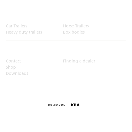
Transport solution
Car Trailers
Horse Trailers
Heavy duty trailers
Box bodies
Top Links
Contact
Finding a dealer
Shop
Downloads