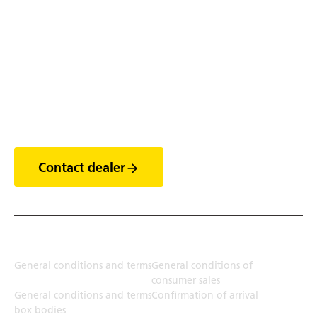
Discover the world of
trailers
Contact dealer
Terms
General conditions and terms
General conditions of
consumer sales
General conditions and terms
Confirmation of arrival
box bodies