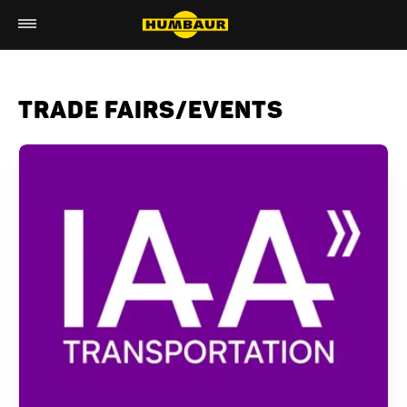
TRADE FAIRS/EVENTS