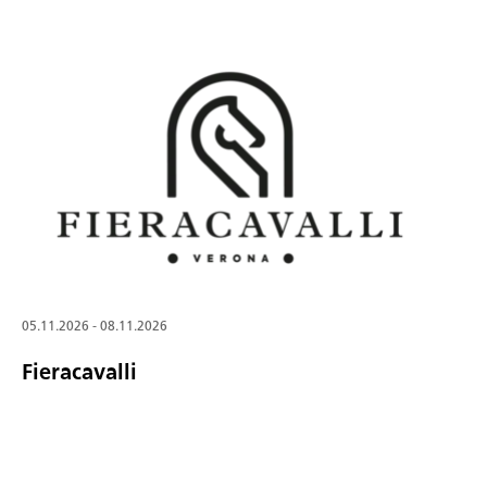
05.11.2026 - 08.11.2026
Fieracavalli