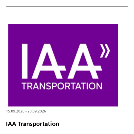
15.09.2026 - 20.09.2026
IAA Transportation