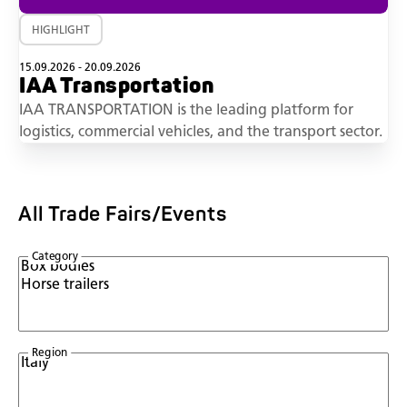
HIGHLIGHT
15.09.2026 - 20.09.2026
IAA Transportation
IAA TRANSPORTATION is the leading platform for
logistics, commercial vehicles, and the transport sector.
All Trade Fairs/Events
Category
Region