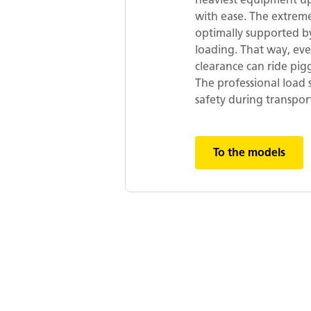
with ease. The extreme
optimally supported by
loading. That way, ev
clearance can ride pi
The professional load 
safety during transpor
To the models