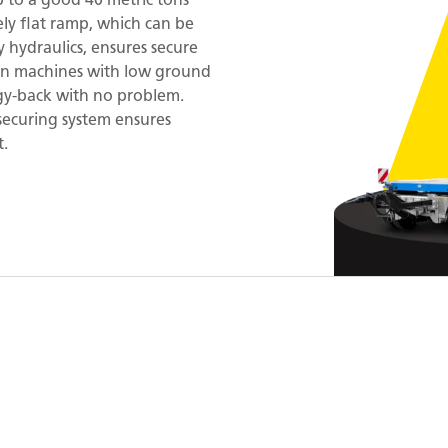
ly flat ramp, which can be
 hydraulics, ensures secure
en machines with low ground
ggy-back with no problem.
securing system ensures
t.