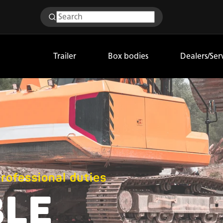
Trailer
Box bodies
Dealers/Ser
professional duties
BLE