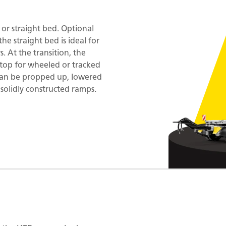
t or straight bed. Optional
the straight bed is ideal for
. At the transition, the
 stop for wheeled or tracked
 can be propped up, lowered
 solidly constructed ramps.