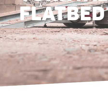
FLATBED