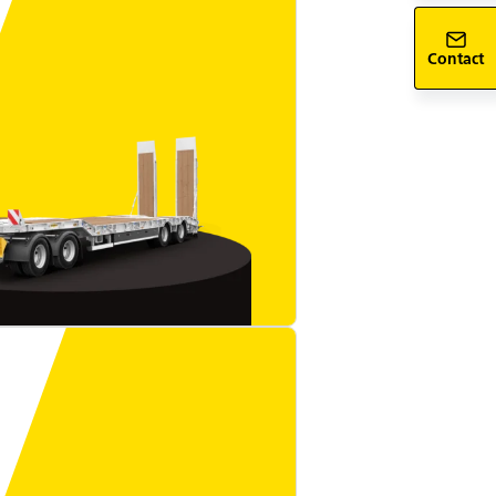
Contact