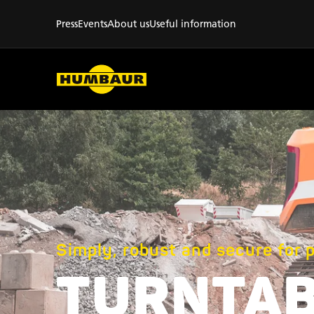
Press
Events
About us
Useful information
Simply, robust and secure for 
TURNTA