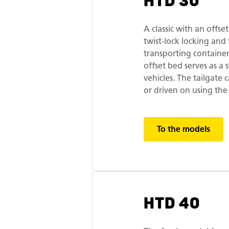
HTD 30
A classic with an offse
twist-lock locking and 
transporting containers
offset bed serves as a
vehicles. The tailgate
or driven on using the
To the models
HTD 40