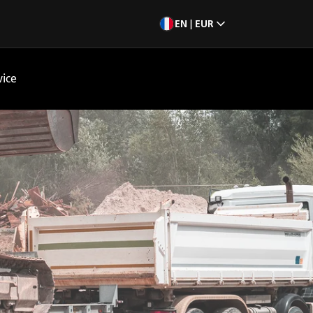
EN | EUR
vice