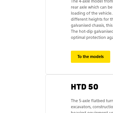
The 4-axle model from
rear axle which can be
loading of the vehicl
different heights for t
galvanised chassis, this
The hot-dip galvanise
optimal protection aga
To the models
HTD 50
The 5-axle flatbed tur
excavators, construct
heaviest equipment up