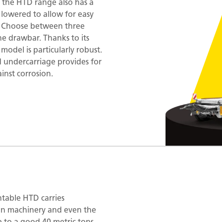
 the HTD range also has a
 lowered to allow for easy
e. Choose between three
he drawbar. Thanks to its
 model is particularly robust.
d undercarriage provides for
inst corrosion.
ntable HTD carries
ion machinery and even the
 to a good 40 metric tons