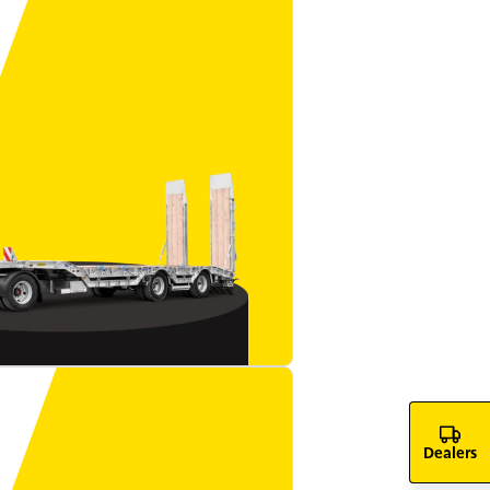
Dealers