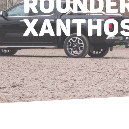
ROUNDER
XANTHOS