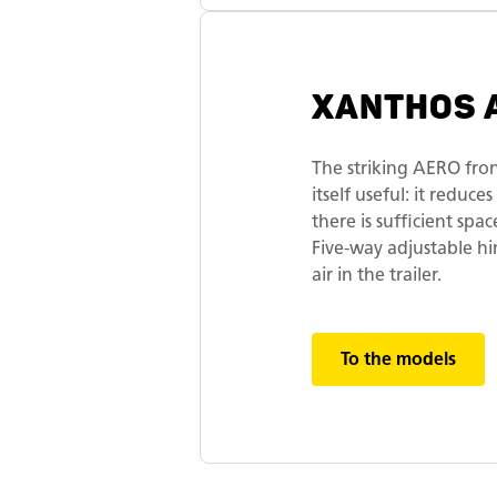
XANTHOS 
The striking AERO fron
itself useful: it reduc
there is sufficient sp
Five-way adjustable h
air in the trailer.
To the models