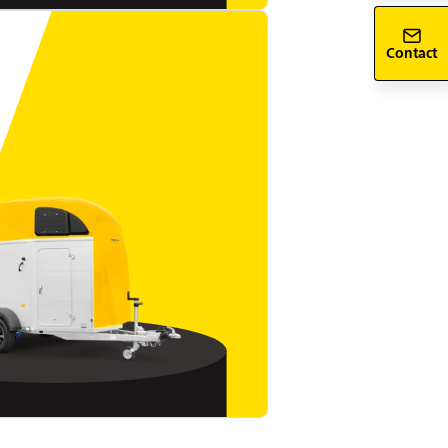
Contact