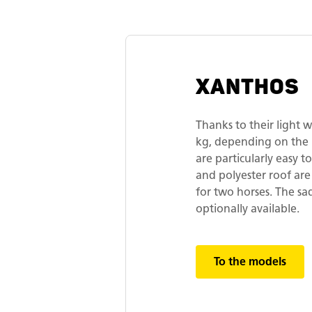
XANTHOS
Thanks to their light
kg, depending on th
are particularly easy 
and polyester roof are
for two horses. The s
optionally available.
To the models