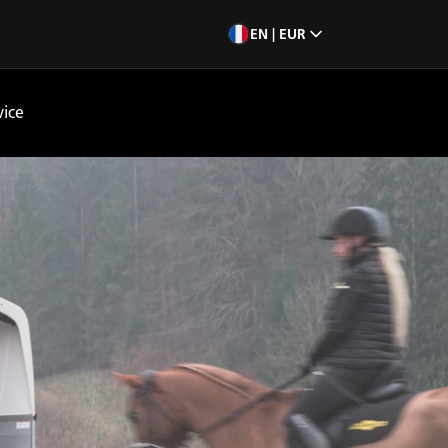
EN | EUR
vice