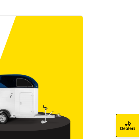
Dealers