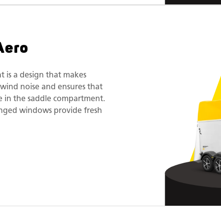
Aero
t is a design that makes
es wind noise and ensures that
ace in the saddle compartment.
inged windows provide fresh