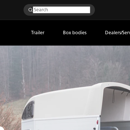
Trailer
Box bodies
Dealers/Ser