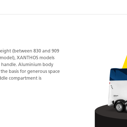
 weight (between 830 and 909
e model), XANTHOS models
to handle. Aluminium body
 the basis for generous space
addle compartment is