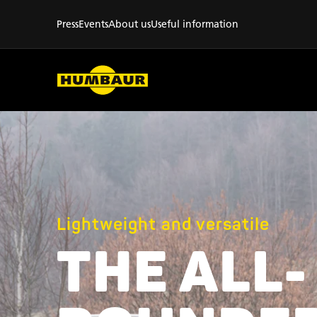
Press
Events
About us
Useful information
Lightweight and versatile
THE ALL-