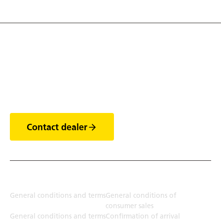
Discover the world of
trailers
Contact dealer
Terms
General conditions and terms
General conditions of
consumer sales
General conditions and terms
Confirmation of arrival