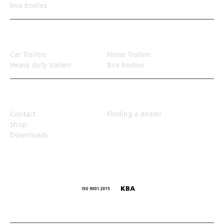
box bodies
Transport solution
Car Trailers
Horse Trailers
Heavy duty trailers
Box bodies
Top Links
Contact
Finding a dealer
Shop
Downloads