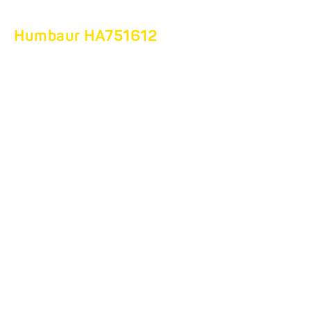
Humbaur HA751612
THE PERFECT
COMPANION FOR
VIBRATING PLATE
TRANSPORT