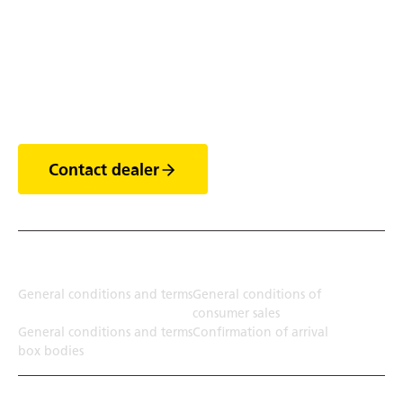
Discover the world of
trailers
Contact dealer
Terms
General conditions and terms
General conditions of
consumer sales
General conditions and terms
Confirmation of arrival
box bodies
Transport solution