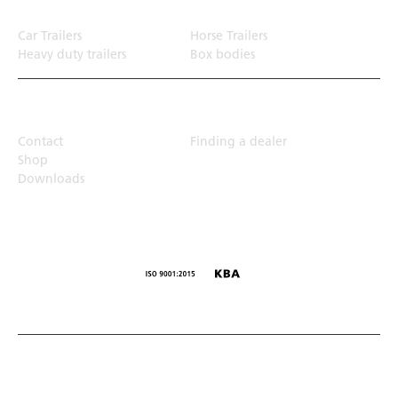
Car Trailers
Horse Trailers
Heavy duty trailers
Box bodies
Top Links
Contact
Finding a dealer
Shop
Downloads
© Humbaur GmbH · Mercedesring 1, 86368 Gersthofen,
Germany