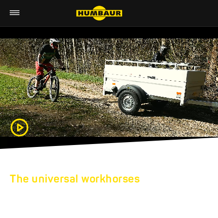
The universal workhorses
HUMBAUR FLATBED
TRAILERS: LOADING