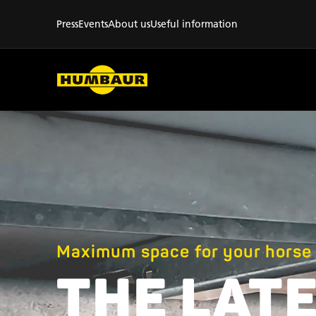
Press
Events
About us
Useful information
Maximum space for your horse
THE LATE