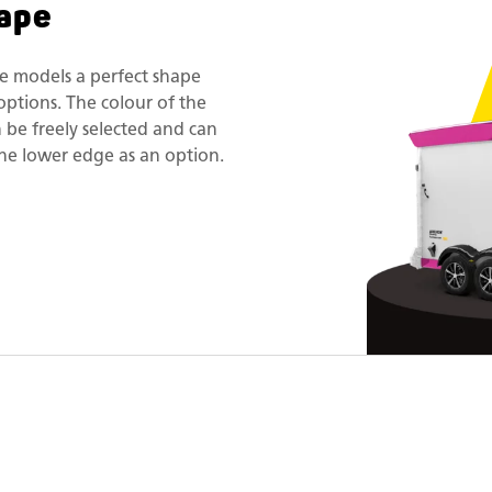
ape
e models a perfect shape
options. The colour of the
n be freely selected and can
he lower edge as an option.