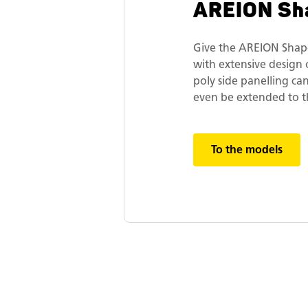
AREION Sh
Give the AREION Shap
with extensive design 
poly side panelling ca
even be extended to t
To the models