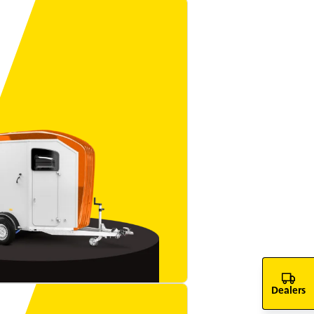
Dealers