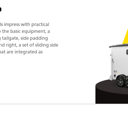
o
 impress with practical
to the basic equipment, a
g tailgate, side padding
 right, a set of sliding side
t are integrated as