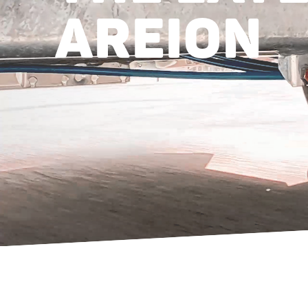
AREION