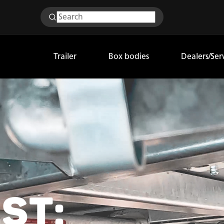
Trailer
Box bodies
Dealers/Ser
ST: