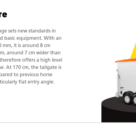
re
ge sets new standards in
id basic equipment. With an
0 mm, it is around 8 cm
mm, around 7 cm wider than
herefore offers a high level
e. At 170 cm, the tailgate is
pared to previous horse
ticularly flat entry angle.