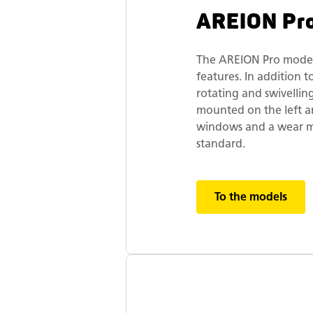
AREION Pr
The AREION Pro models
features. In addition 
rotating and swivellin
mounted on the left and
windows and a wear ma
standard.
To the models