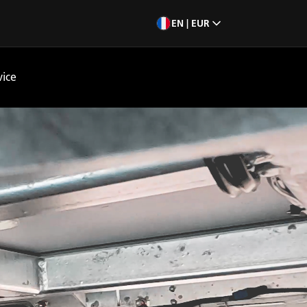
EN | EUR
vice