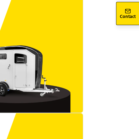
Contact