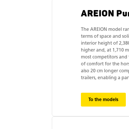
AREION Pu
The AREION model ran
terms of space and sol
interior height of 2,38
higher and, at 1,710 
most competitors and t
of comfort for the hors
also 20 cm longer com
trailers, enabling a par
To the models