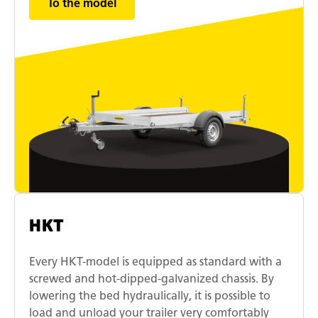
To the model
HKT
Every HKT-model is equipped as standard with a
screwed and hot-dipped-galvanized chassis. By
lowering the bed hydraulically, it is possible to
load and unload your trailer very comfortably