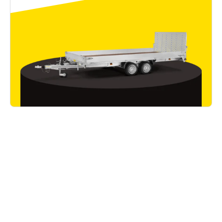
Good to know
Read all articles