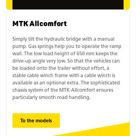
MTK Allcomfort
Simply tilt the hydraulic bridge with a manual
pump. Gas springs help you to operate the ramp
wall. The low load height of 650 mm keeps the
drive-up angle very low. So that the vehicles can
be loaded onto the trailer without effort, a
stable cable winch frame with a cable winch is
available as an optional extra. The sophisticated
chassis system of the MTK Allcomfort ensures
particularly smooth road handling.
To the models