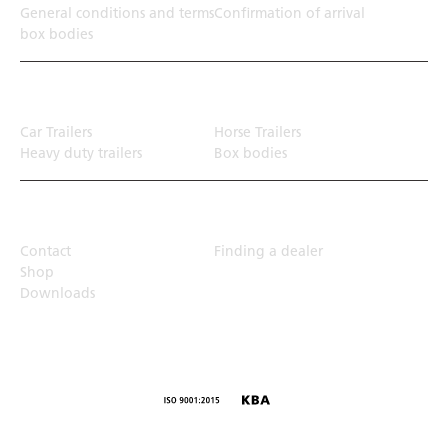
General conditions and terms
Confirmation of arrival
box bodies
Transport solution
Car Trailers
Horse Trailers
Heavy duty trailers
Box bodies
Top Links
Contact
Finding a dealer
Shop
Downloads