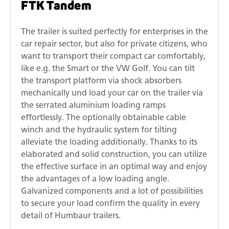
FTK Tandem
The trailer is suited perfectly for enterprises in the
car repair sector, but also for private citizens, who
want to transport their compact car comfortably,
like e.g. the Smart or the VW Golf. You can tilt
the transport platform via shock absorbers
mechanically und load your car on the trailer via
the serrated aluminium loading ramps
effortlessly. The optionally obtainable cable
winch and the hydraulic system for tilting
alleviate the loading additionally. Thanks to its
elaborated and solid construction, you can utilize
the effective surface in an optimal way and enjoy
the advantages of a low loading angle.
Galvanized components and a lot of possibilities
to secure your load confirm the quality in every
detail of Humbaur trailers.