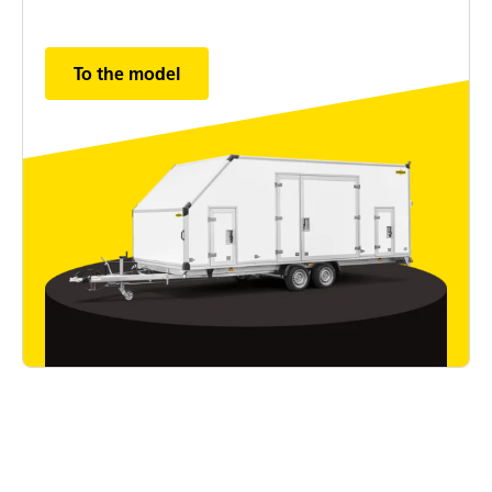
To the model