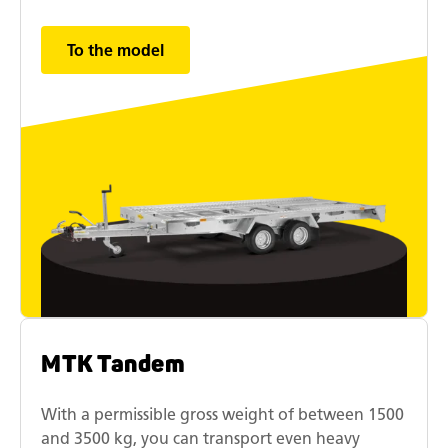
To the model
MTK Tandem
With a permissible gross weight of between 1500
and 3500 kg, you can transport even heavy