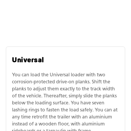
Similar models
Humbaur universal transporters
Universal
You can load the Universal loader with two
corrosion-protected drive-on planks. Shift the
planks to adjust them exactly to the track width
of the vehicle. Thereafter, simply slide the planks
below the loading surface. You have seven
lashing rings to fasten the load safely. You can at
any time retrofit the trailer with an aluminium
instead of a wooden floor, with aluminium
sideboards or a tarpaulin with frame.