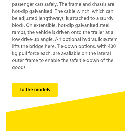
passenger cars safely. The frame and chassis are
hot-dip galvanised. The cable winch, which can
be adjusted lengthways, is attached to a sturdy
block. On extensible, hot-dip galvanised steel
ramps, the vehicle is driven onto the trailer at a
low drive-up angle. An optional hydraulic system
lifts the bridge here. Tie-down options, with 400
kg pull force each, are available on the lateral
outer frame to enable the safe tie-down of the
goods.
To the models