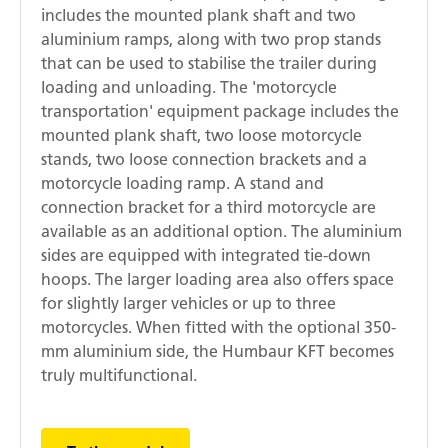
includes the mounted plank shaft and two
aluminium ramps, along with two prop stands
that can be used to stabilise the trailer during
loading and unloading. The 'motorcycle
transportation' equipment package includes the
mounted plank shaft, two loose motorcycle
stands, two loose connection brackets and a
motorcycle loading ramp. A stand and
connection bracket for a third motorcycle are
available as an additional option. The aluminium
sides are equipped with integrated tie-down
hoops. The larger loading area also offers space
for slightly larger vehicles or up to three
motorcycles. When fitted with the optional 350-
mm aluminium side, the Humbaur KFT becomes
truly multifunctional.