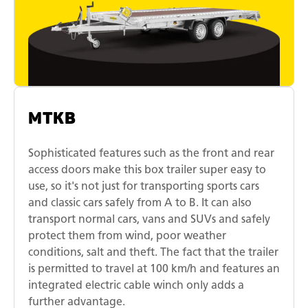
MTKB
Sophisticated features such as the front and rear
access doors make this box trailer super easy to
use, so it's not just for transporting sports cars
and classic cars safely from A to B. It can also
transport normal cars, vans and SUVs and safely
protect them from wind, poor weather
conditions, salt and theft. The fact that the trailer
is permitted to travel at 100 km/h and features an
integrated electric cable winch only adds a
further advantage.