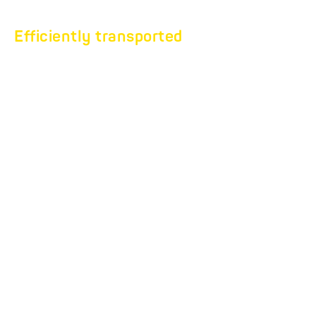
Efficiently transported
VEHICLE
TRANSPORTER
TILTABLE.
Car transport without
limits.