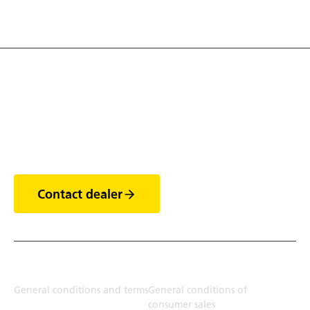
Discover the world of
trailers
Contact dealer
Terms
General conditions and terms
General conditions of
consumer sales