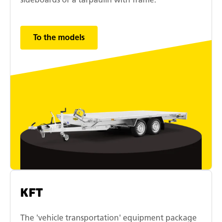
To the models
KFT
The 'vehicle transportation' equipment package