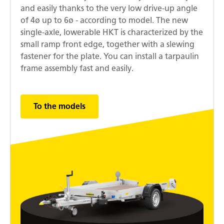
and easily thanks to the very low drive-up angle
of 4ø up to 6ø - according to model. The new
single-axle, lowerable HKT is characterized by the
small ramp front edge, together with a slewing
fastener for the plate. You can install a tarpaulin
frame assembly fast and easily.
To the models