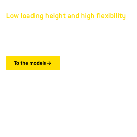
Low loading height and high flexibility
HN LOW WHEELS-IN
TRAILER.
To the models
The most important