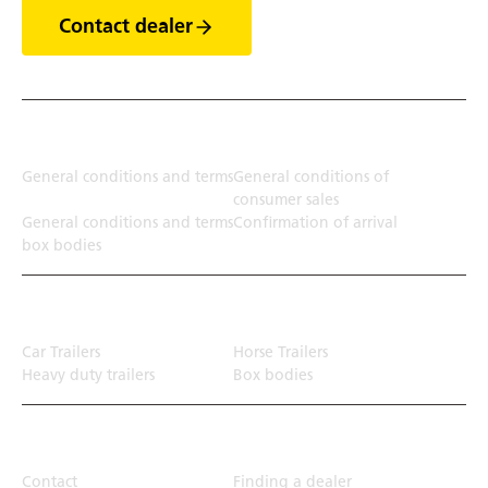
Contact dealer
Terms
General conditions and terms
General conditions of
consumer sales
General conditions and terms
Confirmation of arrival
box bodies
Transport solution
Car Trailers
Horse Trailers
Heavy duty trailers
Box bodies
Top Links
Contact
Finding a dealer