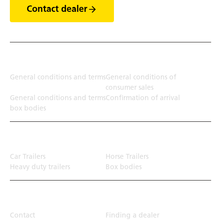
Contact dealer
Terms
General conditions and terms
General conditions of
consumer sales
General conditions and terms
Confirmation of arrival
box bodies
Transport solution
Car Trailers
Horse Trailers
Heavy duty trailers
Box bodies
Top Links
Contact
Finding a dealer