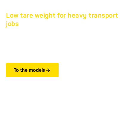
Low tare weight for heavy transport
jobs
TANDEM FLATBED
HS 7.5T.
To the models