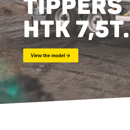
TIPPERS
HTK 7,5T.
View the model