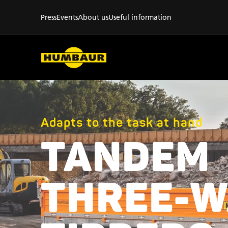
Press
Events
About us
Useful information
Adapts to the task at hand
TANDEM
THREE-W