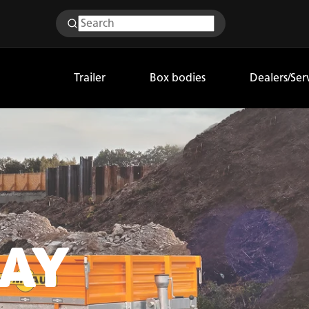
Trailer
Box bodies
Dealers/Ser
AY