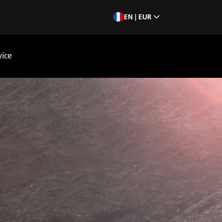
EN | EUR
vice