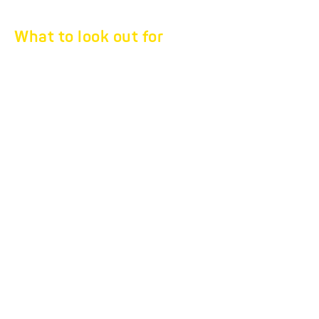
What to look out for
MAINTENANCE /
CARE